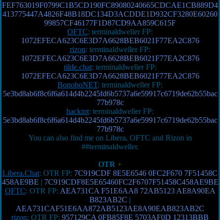
FEF763019F0799C1B5CD190FC89080240665CDCAE1CB889D4
413775447A4826F48B18DC134D3ACDDE1D932CF3280E60260
99857CF46177F1D87CD9AA859C615F
OFTC
: terminaldweller FP:
1072EFECA623C6E3D7A6628BEB6021F77EA2C876
rizon
: terminaldweller FP:
1072EFECA623C6E3D7A6628BEB6021F77EA2C876
tilde.chat
: terminaldweller FP:
1072EFECA623C6E3D7A6628BEB6021F77EA2C876
BonoboNET
: terminaldweller FP:
5e3bd8ab6f8c6f6a614d4b2245fd6b5737a6e59917c6719de62b55bac
77b978c
hackint
: terminaldweller FP:
5e3bd8ab6f8c6f6a614d4b2245fd6b5737a6e59917c6719de62b55bac
77b978c
You can also find me on Libera, OFTC and Rizon in
##terminaldweller.
OTR
+
Libera.Chat
: OTR FP:
7C919CDF 8E5E6546 0FC2F670 7F51458C
458AE9BE
|
7C919CDF8E5E65460FC2F6707F51458C458AE9BE
OFTC
: OTR FP:
AEA731CA F51E6AA8 72AB5123 AE8A90EA
B823AB2C
|
AEA731CAF51E6AA872AB5123AE8A90EAB823AB2C
rizon
: OTR FP:
957129CA 0FB85F8E 5703AF0D 12313BBB