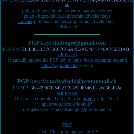
kk
github
-
https://github.com/terminaldweller.keys
gitlab
-
https://gitlab.com/terminaldweller.keys
codeberg
-
https://codeberg.org/terminaldweller.keys
self-hosted
PGP key:
thabogre@gmail.com
PGP FP:
FB3E38C3D7C6C07C66A4E3AD4041446A786EBAB4
self-hosted
I manually upload the PGP key to
https://keys.openpgp.org
and
https://pgp.mit.edu/
as well.
PGP key:
farzadsadeghi@protonmail.ch
PGP FP:
3ba4099f7fa54321f2c8529b546d1c2bd3b3f32a
self-hosted
Or you can download directly from
proton
:
https://mail-
api.proton.me/pks/lookup?
op=get&search=farzadsadeghi@protonmail.ch
IRC
Libera.Chat
: terminaldweller FP: