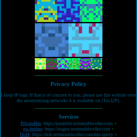
Privacy Policy
I keep IP logs. If that is of concern to you, please use this website over
the anonymizing networks it is available on (Tor,I2P).
Services
PrivateBin
:
https://pastebin.terminaldweller.com
+
rss-bridge
:
https://rssgen.terminaldweller.com
+
DoH
:
https://doh.terminaldweller.com/dns-query
+