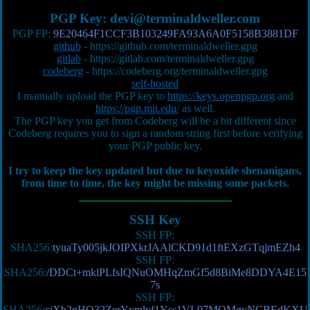
PGP Key:
devi@terminaldweller.com
PGP FP:
9E20464F1CCF3B103249FA93A6A0F5158B3881DF
github
-
https://github.com/terminaldweller.gpg
gitlab
-
https://gitlab.com/terminaldweller.gpg
codeberg
-
https://codeberg.org/terminaldweller.gpg
self-hosted
I manually upload the PGP key to
https://keys.openpgp.org
and
https://pgp.mit.edu/
as well.
The PGP key you get from Codeberg will be a bit different since
Codeberg requires you to sign a random string first before verifying
your PGP public key.
I try to keep the key updated but due to keyoxide shenanigans,
from time to time, the key might be missing some packets.
SSH Key
SSH FP:
SHA256:
tyuaTy005jkJOIPXkrJAAlCKD91d1ftEXzGTqjmEZh4
SSH FP:
SHA256:
/DDCt+mklPLfsIQNuOMHqZmGf5d8BiMe8DDYA4E15
7s
SSH FP:
SHA256:
ciXb2gHO32ZerYymlyf1Yss1VL97MQMgvNCBEdKXU