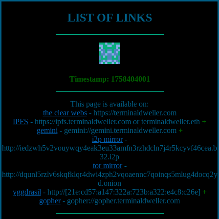
LIST OF LINKS
Timestamp:
1758404001
This page is available on:
the clear webs
-
https://terminaldweller.com
IPFS
-
https://ipfs.terminaldweller.com
or
terminaldweller.eth
+
gemini
-
gemini://gemini.terminaldweller.com
+
i2p mirror
-
http://iedzwh5v2vouywqy4eak3eu33amfn3rzhdcln7j4r5kcyvf46cea.b
32.i2p
tor mirror
-
http://dqunl5rzlv6skqfklqr4dwi4zph2vqoaennc7qoinqs5mlug4docq2y
d.onion
yggdrasil
-
http://[21e:cd57:a147:322a:723b:a322:e4c8:c26e]
+
gopher
-
gopher://gopher.terminaldweller.com