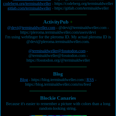
codeberg.org/terminaldweller
-
https://codeberg.org/terminaldweller
gitlab.com/terminaldweller
-
https://gitlab.com/terminaldweller
ActivityPub
+
@devi@terminaldweller.com
-
@devi@terminaldweller.com
-
https://pleroma.terminaldweller.com/users/devi
I'm using webfinger for the pleroma ID. My actual pleroma ID is
@devi@pleroma.terminaldweller.com
.
@terminaldweller@fosstodon.com
-
@terminaldweller@fosstodon.com
-
https://fosstodon.org/@terminaldweller
Blog
Blog
-
https://blog.terminaldweller.com
|
RSS
-
https://blog.terminaldweller.com/rss/feed
Blockie Canaries
Because it's easier to remember a picture with colors than a long
random-looking string.