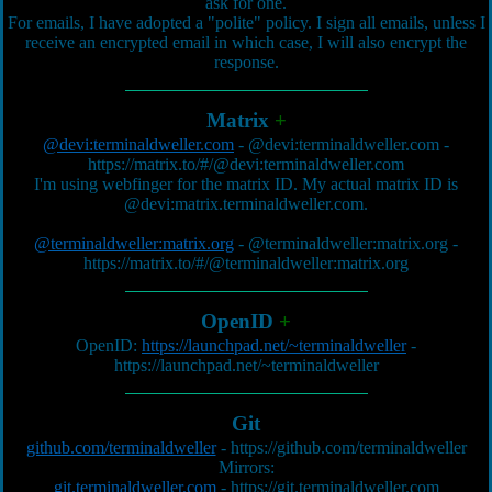
ask for one.
For emails, I have adopted a "polite" policy. I sign all emails, unless I
receive an encrypted email in which case, I will also encrypt the
response.
Matrix
+
@devi:terminaldweller.com
-
@devi:terminaldweller.com
-
https://matrix.to/#/@devi:terminaldweller.com
I'm using webfinger for the matrix ID. My actual matrix ID is
@devi:matrix.terminaldweller.com
.
@terminaldweller:matrix.org
-
@terminaldweller:matrix.org
-
https://matrix.to/#/@terminaldweller:matrix.org
OpenID
+
OpenID:
https://launchpad.net/~terminaldweller
-
https://launchpad.net/~terminaldweller
Git
github.com/terminaldweller
-
https://github.com/terminaldweller
Mirrors:
git.terminaldweller.com
-
https://git.terminaldweller.com