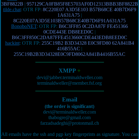
3BF8822B
|
957129CA0FB85F8E5703AF0D12313BBB3BF8822B
tilde.chat
: OTR FP:
8C220E07 A3D5E103 B57B68CE 40B7D6F9
1A631A75
|
8C220E07A3D5E103B57B68CE40B7D6F91A631A75
BonoboNET
: OTR FP:
B6C3FF85 0C2DA87F FE451366
0CDE443E DB8EED0C
|
B6C3FF850C2DA87FFE4513660CDE443EDB8EED0C
hackint
: OTR FP:
255C19B2 B3D34328 E0C9FD80 62A841B4
416B55AC
|
255C19B2B3D34328E0C9FD8062A841B4416B55AC
XMPP
+
devi@jabber.terminaldweller.com
terminaldweller@member.fsf.org
Email
(the order is significant)
devi@terminaldweller.com
thabogre@gmail.com
farzadsadeghi@protonmail.ch
All emails have the ssh and pgp key fingerprints as signature. You can