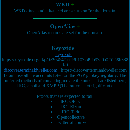
WKD
+
WKD direct and advanced are set up on/for the domain.
OpenAlias
+
OpenAlias records are set for the domain.
Keyoxide
+
keyoxide
-
https://keyoxide.org/hkp/9e20464f1ccf3b103249fa93a6a0f5158b388
1df
discover.terminaldweller.com
-
https://discover.terminaldweller.com
I don't use all the accounts listed on the PGP pubkey regularly. The
preferred methods of contacting me are the ones that are listed here,
IRC, email and XMPP (The order is not significant).
Proofs that are expected to fail:
IRC OFTC
IRC Rizon
IRC Tilde
Opencollective
Twitter of course